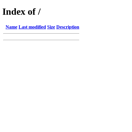
Index of /
Name
Last modified
Size
Description